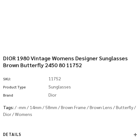
DIOR 1980 Vintage Womens Designer Sunglasses
Brown Butterfly 2450 80 11752
11752
SKU:
Sunglasses
Product Type
Dior
Brand
Tags:
/
-mm
/
14mm
/
58mm
/
Brown Frame
/
Brown Lens
/
Butterfly
/
Dior
/
Womens
DETAILS