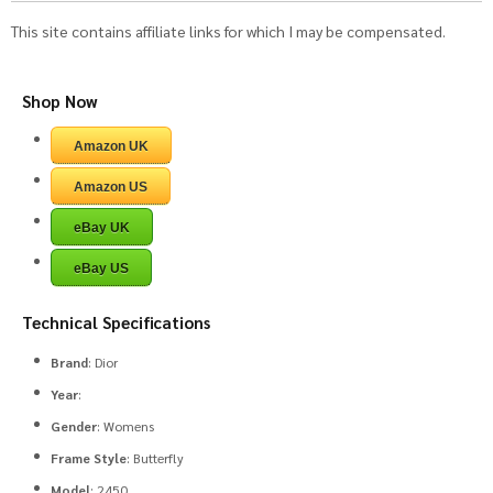
This site contains affiliate links for which I may be compensated.
Shop Now
Amazon UK
Amazon US
eBay UK
eBay US
Technical Specifications
Brand
: Dior
Year
:
Gender
: Womens
Frame Style
: Butterfly
Model
: 2450