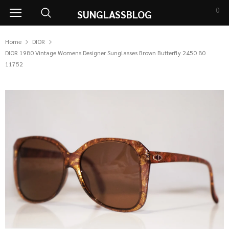
0
SUNGLASSBLOG
Home
DIOR
DIOR 1980 Vintage Womens Designer Sunglasses Brown Butterfly 2450 80
11752