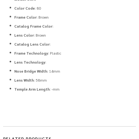
Color Code
: 80
Frame Color
: Brown
Catalog Frame Color
:
Lens Color
: Brown
Catalog Lens Color
:
Frame Technology
: Plastic
Lens Technology
:
Nose Bridge Width
: 14mm
Lens Width
: 58mm
Temple Arm Length
: -mm
RELATED PRODUCTS