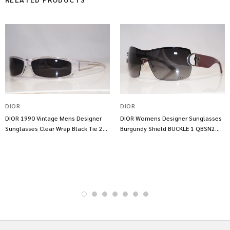
DIOR
DIOR
DIOR 1990 Vintage Mens Designer
DIOR Womens Designer Sunglasses
Sunglasses Clear Wrap Black Tie 23
Burgundy Shield BUCKLE 1 QBSN2
29 10839
13643