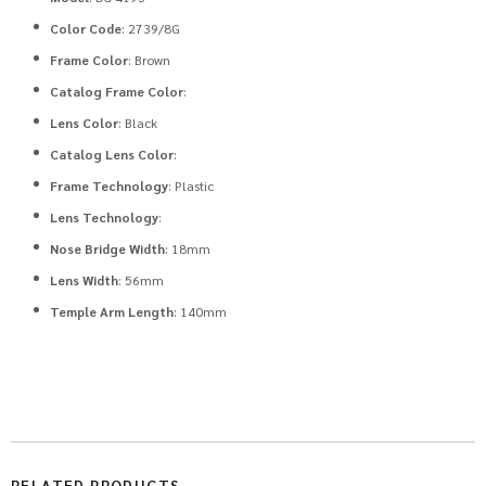
Color Code
: 2739/8G
Frame Color
: Brown
Catalog Frame Color
:
Lens Color
: Black
Catalog Lens Color
:
Frame Technology
: Plastic
Lens Technology
:
Nose Bridge Width
: 18mm
Lens Width
: 56mm
Temple Arm Length
: 140mm
RELATED PRODUCTS