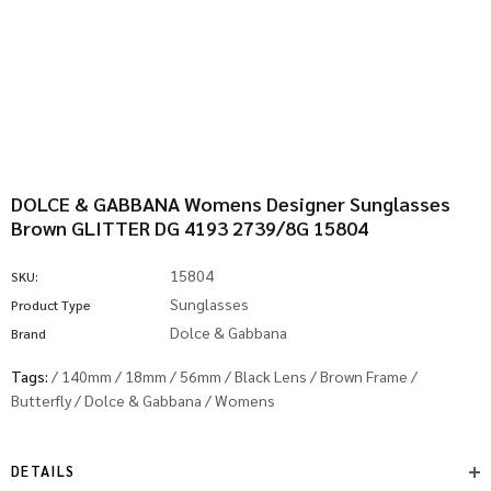
DOLCE & GABBANA Womens Designer Sunglasses
Brown GLITTER DG 4193 2739/8G 15804
15804
SKU:
Sunglasses
Product Type
Dolce & Gabbana
Brand
Tags:
/
140mm
/
18mm
/
56mm
/
Black Lens
/
Brown Frame
/
Butterfly
/
Dolce & Gabbana
/
Womens
DETAILS