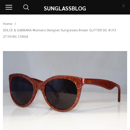
0
SUNGLASSBLOG
Home
DOLCE & GABBANA Womens Designer Sunglasses Brown GLITTER DG 4193
2739/8G 15804