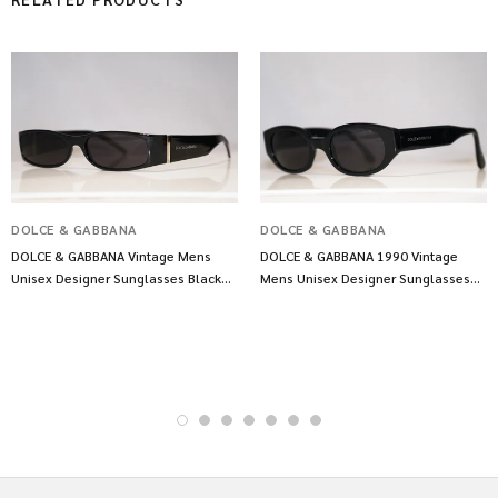
DOLCE & GABBANA
DOLCE & GABBANA
DOLCE & GABBANA Vintage Mens
DOLCE & GABBANA 1990 Vintage
Unisex Designer Sunglasses Black
Mens Unisex Designer Sunglasses
DG 878 B5 11762
Black DG 522S 10650