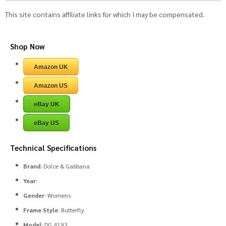
This site contains affiliate links for which I may be compensated.
Shop Now
Amazon UK
Amazon US
eBay UK
eBay US
Technical Specifications
Brand
: Dolce & Gabbana
Year
:
Gender
: Womens
Frame Style
: Butterfly
Model
: DG 4193