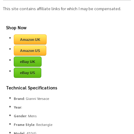
This site contains affiliate links for which I may be compensated.
Shop Now
Amazon UK
Amazon US
eBay UK
eBay US
Technical Specifications
Brand
: Gianni Versace
Year
:
Gender
: Mens
Frame Style
: Rectangle
Model
: 470/G