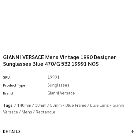
GIANNI VERSACE Mens Vintage 1990 Designer
Sunglasses Blue 470/G 532 19991 NOS
19991
SKU:
Sunglasses
Product Type
Gianni Versace
Brand
Tags:
/
140mm
/
18mm
/
53mm
/
Blue Frame
/
Blue Lens
/
Gianni
Versace
/
Mens
/
Rectangle
DETAILS