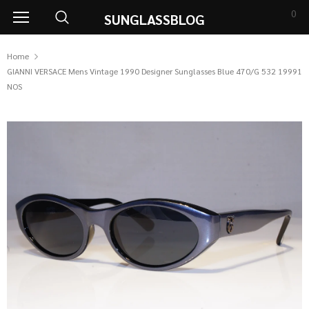
0
SUNGLASSBLOG
Home
GIANNI VERSACE Mens Vintage 1990 Designer Sunglasses Blue 470/G 532 19991
NOS