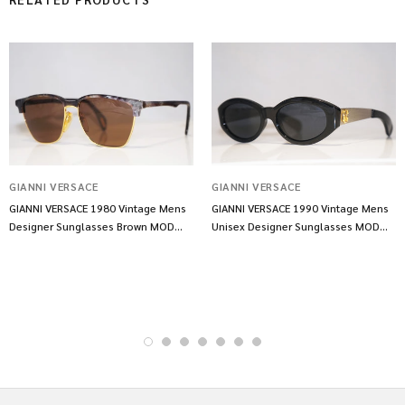
GIANNI VERSACE
GIANNI VERSACE
GIANNI VERSACE 1980 Vintage Mens
GIANNI VERSACE 1990 Vintage Mens
Designer Sunglasses Brown MOD
Unisex Designer Sunglasses MOD
469 COL 926 11223
461 COL852 14476