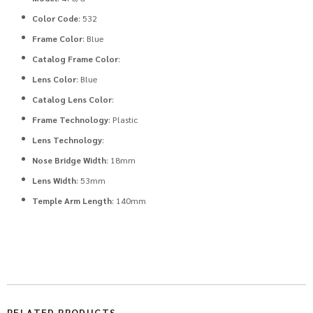
Color Code
: 532
Frame Color
: Blue
Catalog Frame Color
:
Lens Color
: Blue
Catalog Lens Color
:
Frame Technology
: Plastic
Lens Technology
:
Nose Bridge Width
: 18mm
Lens Width
: 53mm
Temple Arm Length
: 140mm
RELATED PRODUCTS