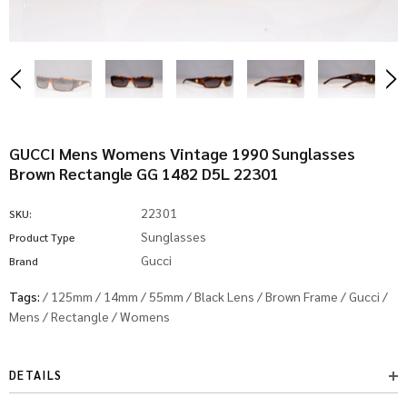
GUCCI Mens Womens Vintage 1990 Sunglasses
Brown Rectangle GG 1482 D5L 22301
22301
SKU:
Sunglasses
Product Type
Gucci
Brand
Tags:
/
125mm
/
14mm
/
55mm
/
Black Lens
/
Brown Frame
/
Gucci
/
Mens
/
Rectangle
/
Womens
DETAILS