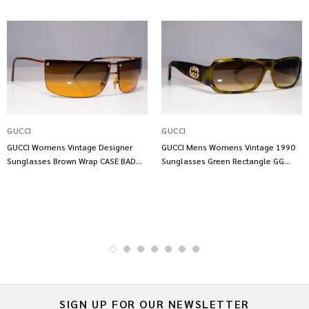
GUCCI
GUCCI
GUCCI Womens Vintage Designer
GUCCI Mens Womens Vintage 1990
Sunglasses Brown Wrap CASE BAD
Sunglasses Green Rectangle GG
GG 2653 S8P 17899
2935 LGACC 21786
SIGN UP FOR OUR NEWSLETTER