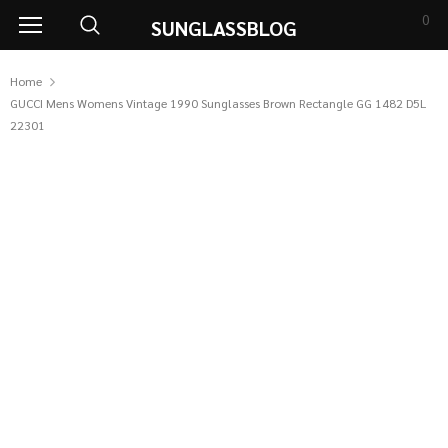
0
SUNGLASSBLOG
Home
GUCCI Mens Womens Vintage 1990 Sunglasses Brown Rectangle GG 1482 D5L
22301