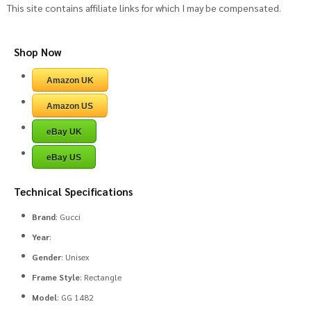
This site contains affiliate links for which I may be compensated.
Shop Now
Amazon UK
Amazon US
eBay UK
eBay US
Technical Specifications
Brand
: Gucci
Year
:
Gender
: Unisex
Frame Style
: Rectangle
Model
: GG 1482