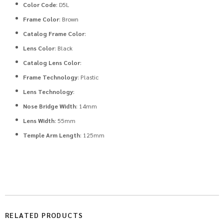
Color Code
: D5L
Frame Color
: Brown
Catalog Frame Color
:
Lens Color
: Black
Catalog Lens Color
:
Frame Technology
: Plastic
Lens Technology
:
Nose Bridge Width
: 14mm
Lens Width
: 55mm
Temple Arm Length
: 125mm
RELATED PRODUCTS