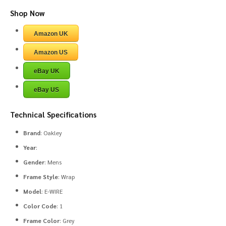
Shop Now
Amazon UK
Amazon US
eBay UK
eBay US
Technical Specifications
Brand
: Oakley
Year
:
Gender
: Mens
Frame Style
: Wrap
Model
: E-WIRE
Color Code
: 1
Frame Color
: Grey