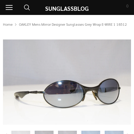
0
SUNGLASSBLOG
Home
OAKLEY Mens Mirror Designer Sunglasses Grey Wrap E-WIRE 1 18512