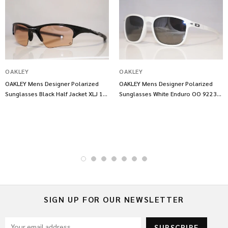
OAKLEY
OAKLEY
OAKLEY Mens Designer Polarized
OAKLEY Mens Designer Polarized
Sunglasses Black Half Jacket XLJ 13
Sunglasses White Enduro OO 9223
703 14547
17 14543
SIGN UP FOR OUR NEWSLETTER