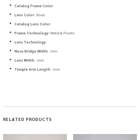
Catalog Frame Color
:
Lens Color
: Silver
Catalog Lens Color
:
Frame Technology
: Metal& Plastic
Lens Technology
:
Nose Bridge Width
: -mm
Lens Width
: -mm
Temple Arm Length
: -mm
RELATED PRODUCTS