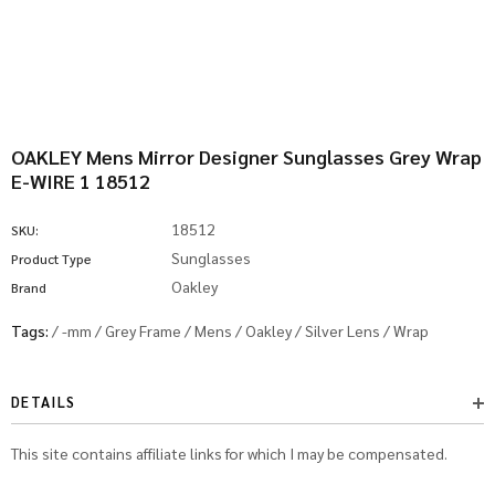
OAKLEY Mens Mirror Designer Sunglasses Grey Wrap
E-WIRE 1 18512
18512
SKU:
Sunglasses
Product Type
Oakley
Brand
Tags:
/
-mm
/
Grey Frame
/
Mens
/
Oakley
/
Silver Lens
/
Wrap
DETAILS
This site contains affiliate links for which I may be compensated.