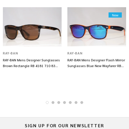
New
RAY-BAN
RAY-BAN
RAY-BAN Mens Designer Sunglasses
RAY-BAN Mens Designer Flash Mirror
Brown Rectangle RB 4181 710 83
Sunglasses Blue New Wayfarer RB
14317
2132 14253
SIGN UP FOR OUR NEWSLETTER