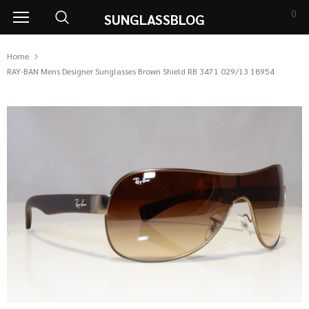
0
SUNGLASSBLOG
Home
RAY-BAN Mens Designer Sunglasses Brown Shield RB 3471 029/13 18954