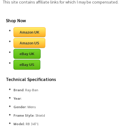
This site contains affiliate links for which I may be compensated.
Shop Now
Amazon UK
Amazon US
eBay UK
eBay US
Technical Specifications
Brand
: Ray-Ban
Year
:
Gender
: Mens
Frame Style
: Shield
Model
: RB 3471