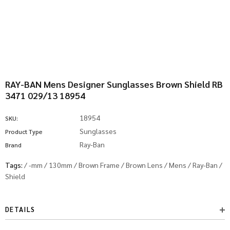
RAY-BAN Mens Designer Sunglasses Brown Shield RB
3471 029/13 18954
18954
SKU:
Sunglasses
Product Type
Ray-Ban
Brand
Tags:
/
-mm
/
130mm
/
Brown Frame
/
Brown Lens
/
Mens
/
Ray-Ban
/
Shield
DETAILS