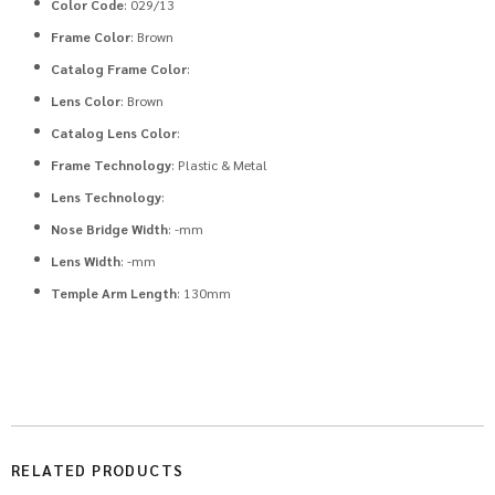
Color Code
: 029/13
Frame Color
: Brown
Catalog Frame Color
:
Lens Color
: Brown
Catalog Lens Color
:
Frame Technology
: Plastic & Metal
Lens Technology
:
Nose Bridge Width
: -mm
Lens Width
: -mm
Temple Arm Length
: 130mm
RELATED PRODUCTS