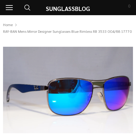
0
SUNGLASSBLOG
Home
RAY-BAN Mens Mirror Designer Sunglasses Blue Rimless RB 3533 OO4/88 17770