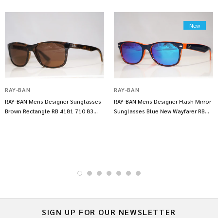
New
RAY-BAN
RAY-BAN
RAY-BAN Mens Designer Sunglasses
RAY-BAN Mens Designer Flash Mirror
Brown Rectangle RB 4181 710 83
Sunglasses Blue New Wayfarer RB
14317
2132 14253
SIGN UP FOR OUR NEWSLETTER