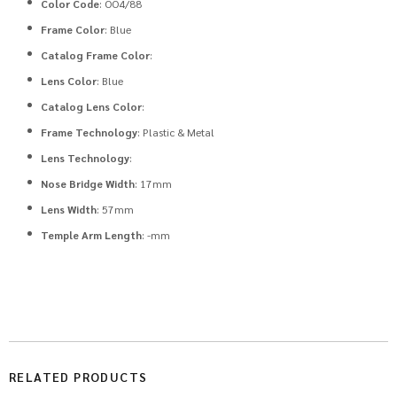
Color Code
: OO4/88
Frame Color
: Blue
Catalog Frame Color
:
Lens Color
: Blue
Catalog Lens Color
:
Frame Technology
: Plastic & Metal
Lens Technology
:
Nose Bridge Width
: 17mm
Lens Width
: 57mm
Temple Arm Length
: -mm
RELATED PRODUCTS