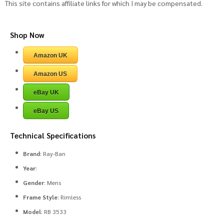
This site contains affiliate links for which I may be compensated.
Shop Now
Amazon UK
Amazon US
eBay UK
eBay US
Technical Specifications
Brand
: Ray-Ban
Year
:
Gender
: Mens
Frame Style
: Rimless
Model
: RB 3533