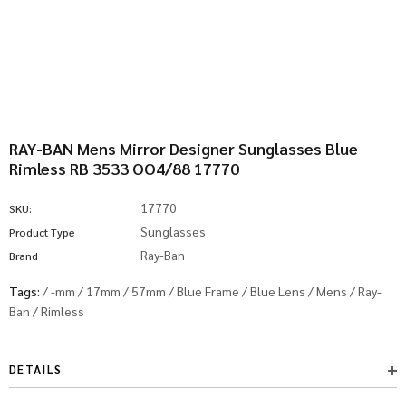
RAY-BAN Mens Mirror Designer Sunglasses Blue
Rimless RB 3533 OO4/88 17770
17770
SKU:
Sunglasses
Product Type
Ray-Ban
Brand
Tags:
/
-mm
/
17mm
/
57mm
/
Blue Frame
/
Blue Lens
/
Mens
/
Ray-
Ban
/
Rimless
DETAILS