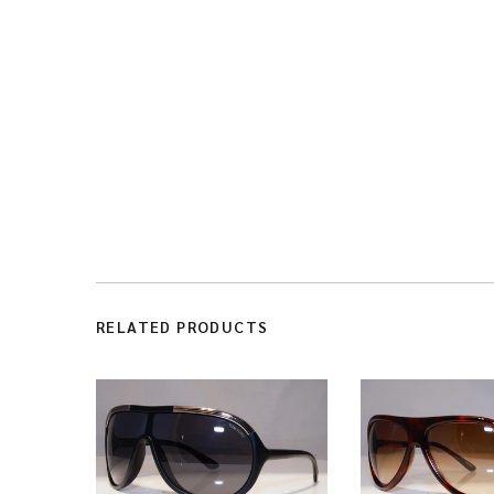
RELATED PRODUCTS