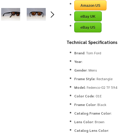
Amazon US
eBay UK
eBay US
Technical Specifications
Brand
: Tom Ford
Year
:
Gender
: Mens
Frame Style
: Rectangle
Model
: Fedenco-02 TF 594
Color Code
: 01E
Frame Color
: Black
Catalog Frame Color
:
Lens Color
: Brown
Catalog Lens Color
: