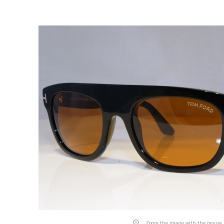
Zoom the image with the mouse