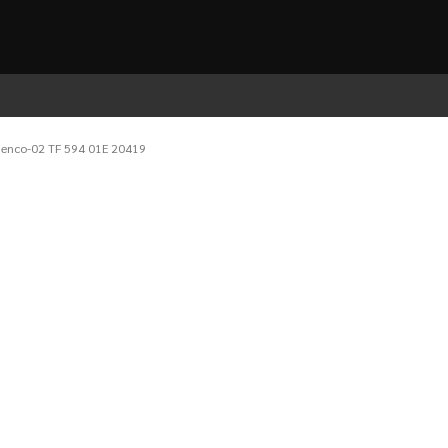
denco-02 TF 594 01E 20419