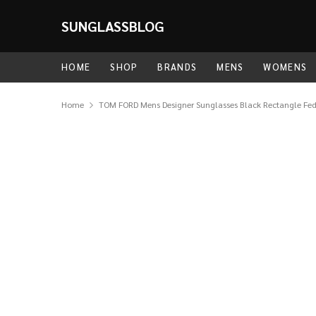
SUNGLASSBLOG
HOME
SHOP
BRANDS
MENS
WOMENS
Home
TOM FORD Mens Designer Sunglasses Black Rectangle Fe