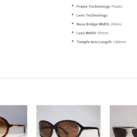
Frame Technology
: Plastic
Lens Technology
:
Nose Bridge Width
: 20mm
Lens Width
: 55mm
Temple Arm Length
: 140mm