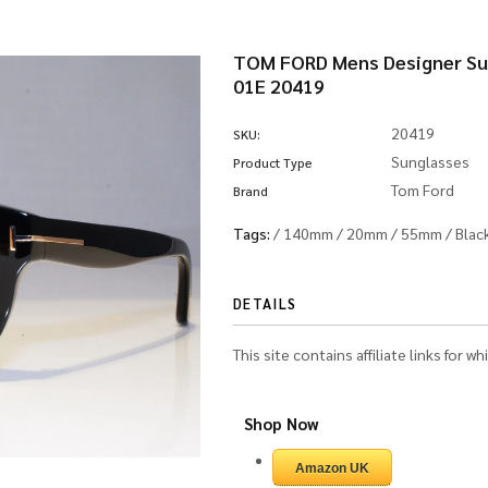
TOM FORD Mens Designer Sun
01E 20419
20419
SKU:
Sunglasses
Product Type
Tom Ford
Brand
Tags:
/
140mm
/
20mm
/
55mm
/
Blac
DETAILS
This site contains affiliate links for 
Shop Now
Amazon UK