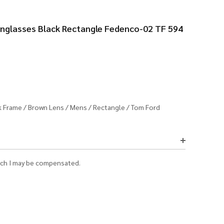
glasses Black Rectangle Fedenco-02 TF 594
k Frame
/
Brown Lens
/
Mens
/
Rectangle
/
Tom Ford
which I may be compensated.