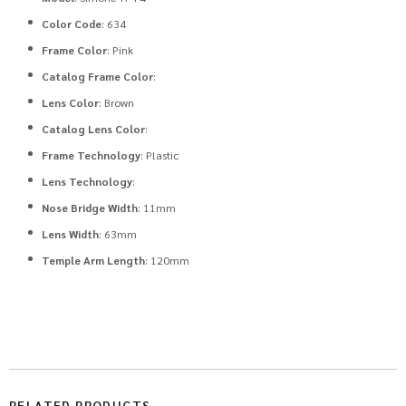
Color Code
: 634
Frame Color
: Pink
Catalog Frame Color
:
Lens Color
: Brown
Catalog Lens Color
:
Frame Technology
: Plastic
Lens Technology
:
Nose Bridge Width
: 11mm
Lens Width
: 63mm
Temple Arm Length
: 120mm
RELATED PRODUCTS