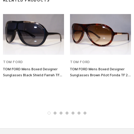
TOM FORD
TOM FORD
TOM FORD Mens Boxed Designer
TOM FORD Mens Boxed Designer
Sunglasses Black Shield Farrah TF
Sunglasses Brown Pilot Fonda TF 22
10 Br 131 21882
820 21790