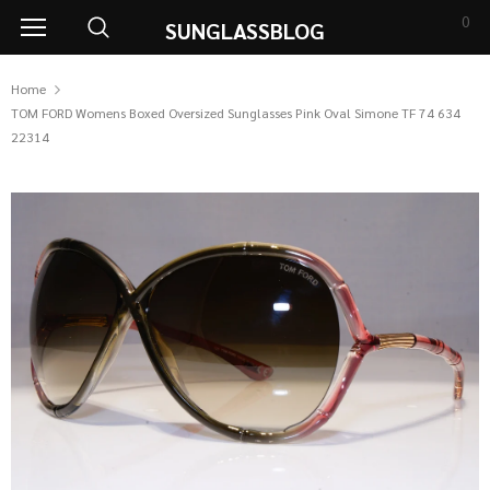
0
SUNGLASSBLOG
Home
TOM FORD Womens Boxed Oversized Sunglasses Pink Oval Simone TF 74 634
22314