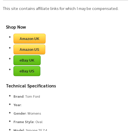
This site contains affiliate links for which I may be compensated.
Shop Now
Amazon UK
Amazon US
eBay UK
eBay US
Technical Specifications
Brand
: Tom Ford
Year
:
Gender
: Womens
Frame Style
: Oval
Model
: Simone TF 74