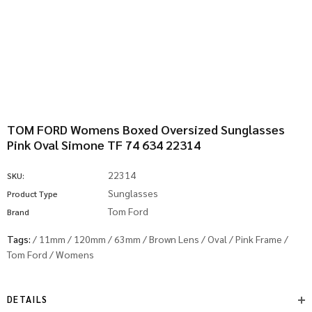
TOM FORD Womens Boxed Oversized Sunglasses
Pink Oval Simone TF 74 634 22314
22314
SKU:
Sunglasses
Product Type
Tom Ford
Brand
Tags:
/
11mm
/
120mm
/
63mm
/
Brown Lens
/
Oval
/
Pink Frame
/
Tom Ford
/
Womens
DETAILS