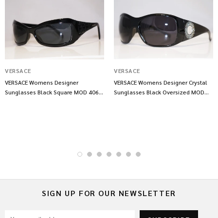
VERSACE
VERSACE
VERSACE Womens Designer
VERSACE Womens Designer Crystal
Sunglasses Black Square MOD 4068
Sunglasses Black Oversized MOD
GB1 87 13553
4133 GB1 11 10667
SIGN UP FOR OUR NEWSLETTER