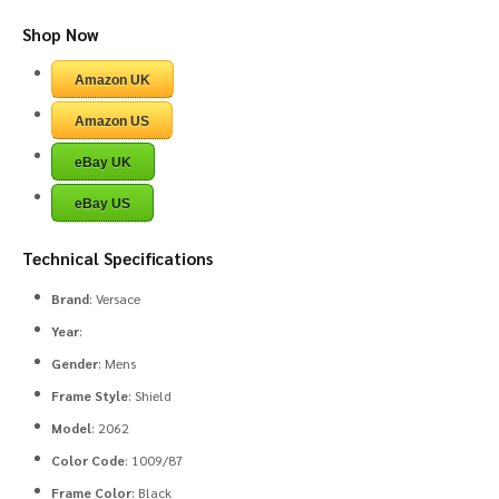
Shop Now
Amazon UK
Amazon US
eBay UK
eBay US
Technical Specifications
Brand
: Versace
Year
:
Gender
: Mens
Frame Style
: Shield
Model
: 2062
Color Code
: 1009/87
Frame Color
: Black