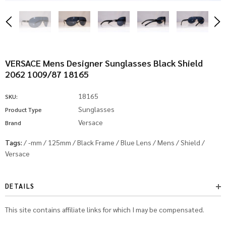
VERSACE Mens Designer Sunglasses Black Shield
2062 1009/87 18165
18165
SKU:
Sunglasses
Product Type
Versace
Brand
Tags:
/
-mm
/
125mm
/
Black Frame
/
Blue Lens
/
Mens
/
Shield
/
Versace
DETAILS
This site contains affiliate links for which I may be compensated.