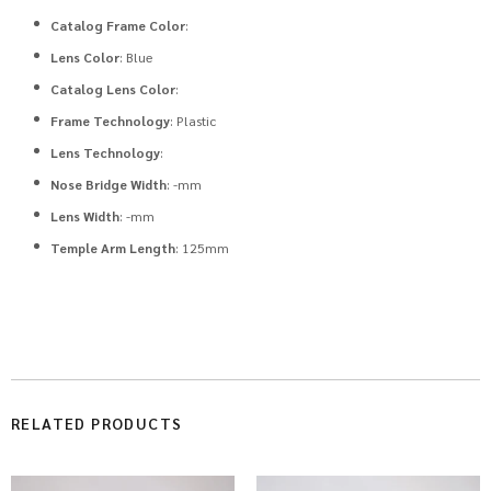
Catalog Frame Color
:
Lens Color
: Blue
Catalog Lens Color
:
Frame Technology
: Plastic
Lens Technology
:
Nose Bridge Width
: -mm
Lens Width
: -mm
Temple Arm Length
: 125mm
RELATED PRODUCTS