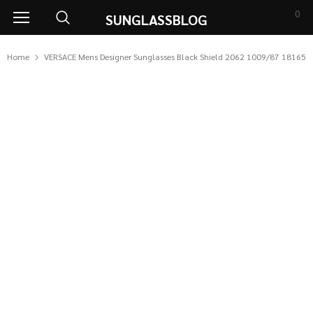
0
SUNGLASSBLOG
Home
VERSACE Mens Designer Sunglasses Black Shield 2062 1009/87 18165