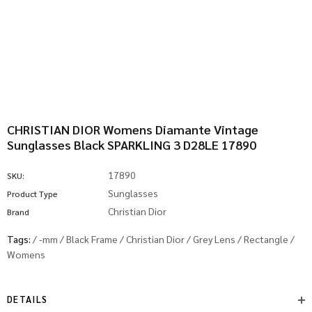
CHRISTIAN DIOR Womens Diamante Vintage
Sunglasses Black SPARKLING 3 D28LE 17890
17890
SKU:
Sunglasses
Product Type
Christian Dior
Brand
Tags:
/
-mm
/
Black Frame
/
Christian Dior
/
Grey Lens
/
Rectangle
/
Womens
DETAILS