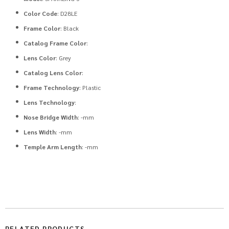
Color Code
: D28LE
Frame Color
: Black
Catalog Frame Color
:
Lens Color
: Grey
Catalog Lens Color
:
Frame Technology
: Plastic
Lens Technology
:
Nose Bridge Width
: -mm
Lens Width
: -mm
Temple Arm Length
: -mm
RELATED PRODUCTS