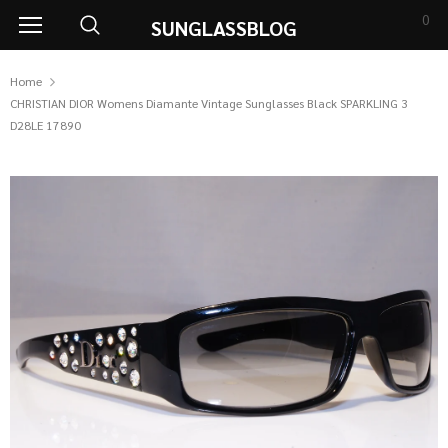
0
SUNGLASSBLOG
Home
CHRISTIAN DIOR Womens Diamante Vintage Sunglasses Black SPARKLING 3
D28LE 17890