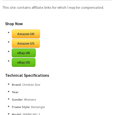
This site contains affiliate links for which I may be compensated.
Shop Now
Amazon UK
Amazon US
eBay UK
eBay US
Technical Specifications
Brand
: Christian Dior
Year
:
Gender
: Womens
Frame Style
: Rectangle
Model
: SPARKLING 3