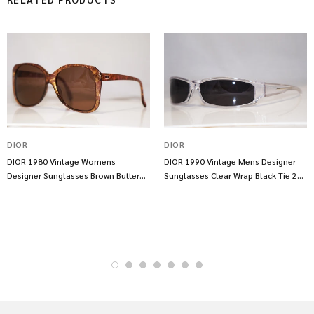
DIOR
DIOR
DIOR 1980 Vintage Womens
DIOR 1990 Vintage Mens Designer
Designer Sunglasses Brown Butterfly
Sunglasses Clear Wrap Black Tie 23
2450 80 11752
29 10839